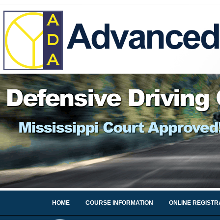
HOME
COURSE INFORMATION
ONLINE REGISTR